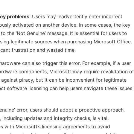
key problems
. Users may inadvertently enter incorrect
ously activated on another device. In some cases, the key
 the ‘Not Genuine’ message. It is essential for users to
using legitimate sources when purchasing Microsoft Office.
icant frustration and wasted time.
rdware can also trigger this error. For example, if a user
ardware components, Microsoft may require revalidation of
 against piracy, but it can be inconvenient for legitimate
t software licensing can help users navigate these issues
Genuine’ error, users should adopt a proactive approach.
 including updates and integrity checks, is vital.
es with Microsoft’s licensing agreements to avoid