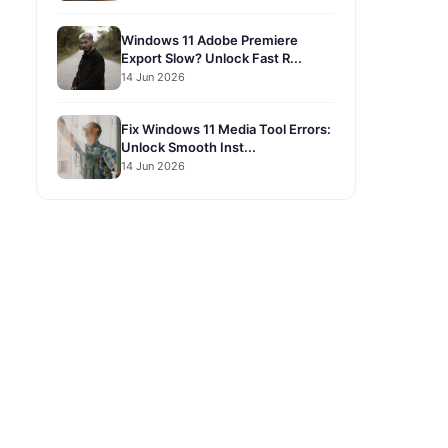
Windows 11 Adobe Premiere
Export Slow? Unlock Fast R...
14 Jun 2026
Fix Windows 11 Media Tool Errors:
Unlock Smooth Inst...
14 Jun 2026