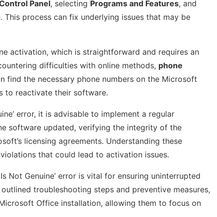
Control Panel
, selecting
Programs and Features
, and
. This process can fix underlying issues that may be
ine activation, which is straightforward and requires an
ncountering difficulties with online methods,
phone
an find the necessary phone numbers on the Microsoft
to reactivate their software.
ne’ error, it is advisable to implement a regular
e software updated, verifying the integrity of the
crosoft’s licensing agreements. Understanding these
iolations that could lead to activation issues.
Is Not Genuine’ error is vital for ensuring uninterrupted
he outlined troubleshooting steps and preventive measures,
Microsoft Office installation, allowing them to focus on