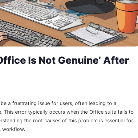
Office Is Not Genuine’ After
be a frustrating issue for users, often leading to a
This error typically occurs when the Office suite fails to
erstanding the root causes of this problem is essential for
s workflow.