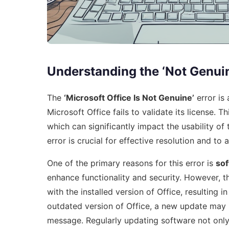
Understanding the ‘Not Genuin
The
‘Microsoft Office Is Not Genuine’
error is
Microsoft Office fails to validate its license. 
which can significantly impact the usability of
error is crucial for effective resolution and to 
One of the primary reasons for this error is
so
enhance functionality and security. However, 
with the installed version of Office, resulting in
outdated version of Office, a new update may n
message. Regularly updating software not onl