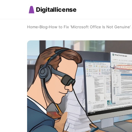
Digitallicense
Home
›
Blog
›
How to Fix ‘Microsoft Office Is Not Genuine’ A