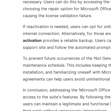
necessary. Users can do this by accessing the
choosing the repair option for Microsoft Office
causing the license validation failure.
If reactivation is needed, users can opt for onl
internet connection. Alternatively, for those e
activation
provides a reliable backup. Users c
support site and follow the automated prompts 
To prevent future occurrences of the ‘Not Genui
maintenance schedule. This includes keeping th
installation, and familiarizing oneself with Mi
agreements can help users avoid unintentional v
In conclusion, addressing the ‘Microsoft Office 
access to the suite's features. By following t
users can maintain a legitimate and functional 
their work without unnecessary interruptions.