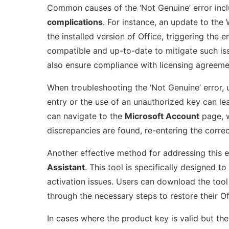
Common causes of the ‘Not Genuine’ error inc
complications
. For instance, an update to th
the installed version of Office, triggering the e
compatible and up-to-date to mitigate such iss
also ensure compliance with licensing agreemen
When troubleshooting the ‘Not Genuine’ error, u
entry or the use of an unauthorized key can le
can navigate to the
Microsoft Account
page, w
discrepancies are found, re-entering the corre
Another effective method for addressing this er
Assistant
. This tool is specifically designed 
activation issues. Users can download the tool 
through the necessary steps to restore their Off
In cases where the product key is valid but the 