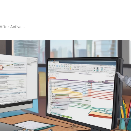
fter Activa...