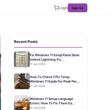
Login
Sign Up
Recent Posts
Fix Windows 11 Emoji Panel Slow:
Unlock Lightning-Fa...
17 Jun 2026
How To Check CPU Temp
Windows 11 Easily For Peak Per...
17 Jun 2026
Windows 11 Setup Language
Errors: How To Fix Them Ea...
16 Jun 2026