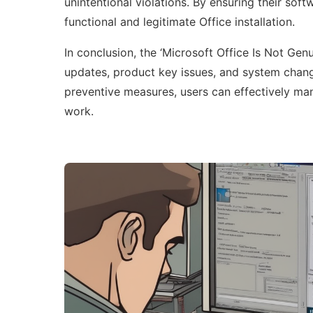
unintentional violations. By ensuring their sof
functional and legitimate Office installation.
In conclusion, the ‘Microsoft Office Is Not Genu
updates, product key issues, and system chan
preventive measures, users can effectively mana
work.