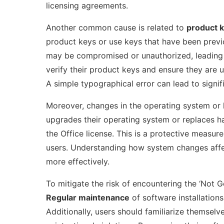
licensing agreements.
Another common cause is related to
product 
product keys or use keys that have been previ
may be compromised or unauthorized, leading to
verify their product keys and ensure they are 
A simple typographical error can lead to signif
Moreover, changes in the operating system or ha
upgrades their operating system or replaces h
the Office license. This is a protective measure
users. Understanding how system changes affec
more effectively.
To mitigate the risk of encountering the ‘Not 
Regular maintenance
of software installations,
Additionally, users should familiarize themselv