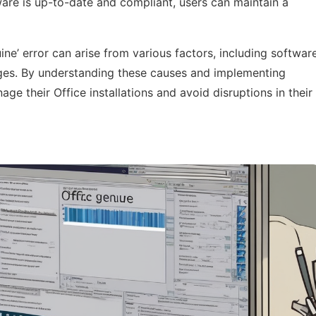
tware is up-to-date and compliant, users can maintain a
ine’ error can arise from various factors, including softwar
ges. By understanding these causes and implementing
ge their Office installations and avoid disruptions in their