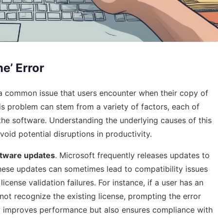
e’ Error
 a common issue that users encounter when their copy of
This problem can stem from a variety of factors, each of
 the software. Understanding the underlying causes of this
avoid potential disruptions in productivity.
ftware updates
. Microsoft frequently releases updates to
these updates can sometimes lead to compatibility issues
 license validation failures. For instance, if a user has an
ot recognize the existing license, prompting the error
y improves performance but also ensures compliance with