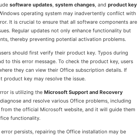
lude
software updates
,
system changes
, and
product key
e Windows operating system may inadvertently conflict with
rror. It is crucial to ensure that all software components are
ues. Regular updates not only enhance functionality but
ts, thereby preventing potential activation problems.
sers should first verify their product key. Typos during
ad to this error message. To check the product key, users
here they can view their Office subscription details. If
ct product key may resolve the issue.
ror is utilizing the
Microsoft Support and Recovery
to diagnose and resolve various Office problems, including
from the official Microsoft website, and it will guide them
ice functionality.
error persists, repairing the Office installation may be