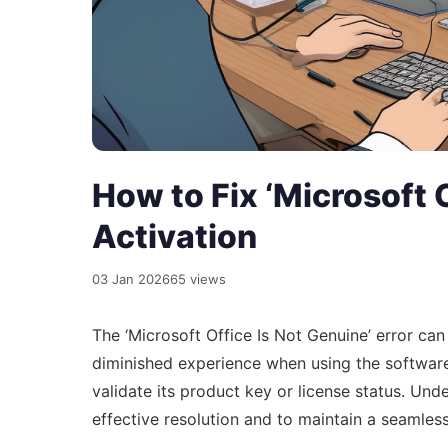
How to Fix ‘Microsoft 
Activation
03 Jan 2026
65 views
The ‘Microsoft Office Is Not Genuine’ error can 
diminished experience when using the software. 
validate its product key or license status. Und
effective resolution and to maintain a seamles