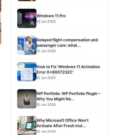
Windows 11 Pro
16 Jun 2026
Delayed flight compensation and
passenger care: what...
15 Jun 2026
How to Fix 'Windows 11 Activation
Error 0x8007232C'
15 Jun 2026
WP Portfolio: WP Portfolio Plugin –
Why You Might Ne...
15 Jun 2026
Why Microsoft Office Won’t
Activate After Fresh Inst...
15 Jun 2026