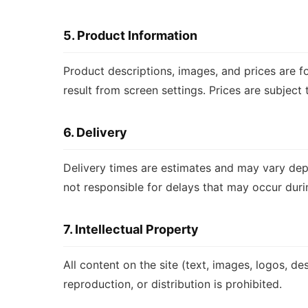
5. Product Information
Product descriptions, images, and prices are f
result from screen settings. Prices are subject
6. Delivery
Delivery times are estimates and may vary dep
not responsible for delays that may occur durin
7. Intellectual Property
All content on the site (text, images, logos, d
reproduction, or distribution is prohibited.