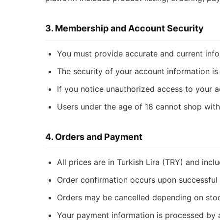
3. Membership and Account Security
You must provide accurate and current info
The security of your account information is 
If you notice unauthorized access to your a
Users under the age of 18 cannot shop with
4. Orders and Payment
All prices are in Turkish Lira (TRY) and incl
Order confirmation occurs upon successful 
Orders may be cancelled depending on stock 
Your payment information is processed by a