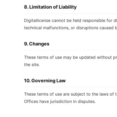
8. Limitation of Liability
Digitallicense cannot be held responsible for di
technical malfunctions, or disruptions caused b
9. Changes
These terms of use may be updated without pri
the site.
10. Governing Law
These terms of use are subject to the laws of 
Offices have jurisdiction in disputes.