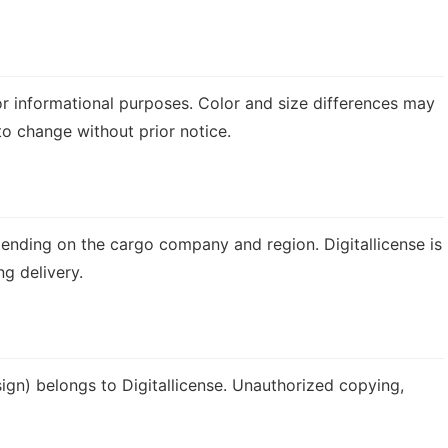
or informational purposes. Color and size differences may
 to change without prior notice.
ending on the cargo company and region. Digitallicense is
g delivery.
esign) belongs to Digitallicense. Unauthorized copying,