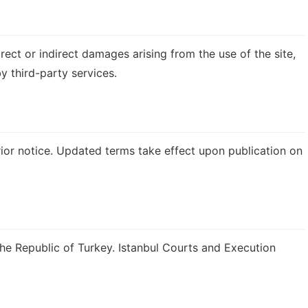
rect or indirect damages arising from the use of the site,
y third-party services.
or notice. Updated terms take effect upon publication on
the Republic of Turkey. Istanbul Courts and Execution