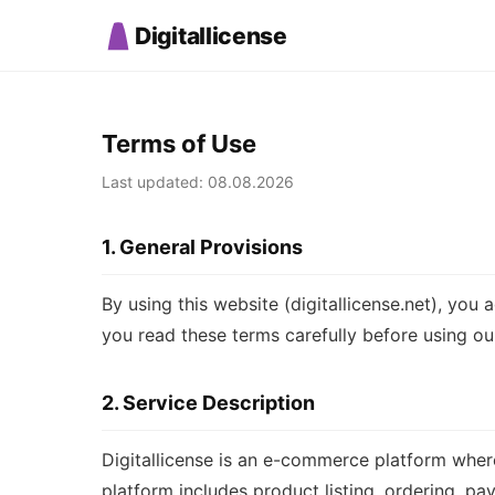
Digitallicense
Terms of Use
Last updated: 08.08.2026
1. General Provisions
By using this website (digitallicense.net), yo
you read these terms carefully before using our
2. Service Description
Digitallicense is an e-commerce platform where
platform includes product listing, ordering, pa