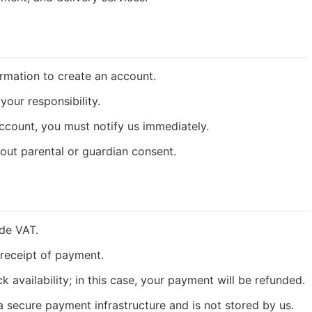
rmation to create an account.
your responsibility.
ccount, you must notify us immediately.
out parental or guardian consent.
ude VAT.
receipt of payment.
availability; in this case, your payment will be refunded.
 secure payment infrastructure and is not stored by us.