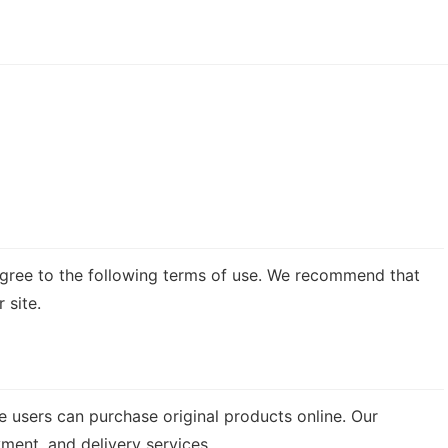
u agree to the following terms of use. We recommend that
 site.
 users can purchase original products online. Our
yment, and delivery services.