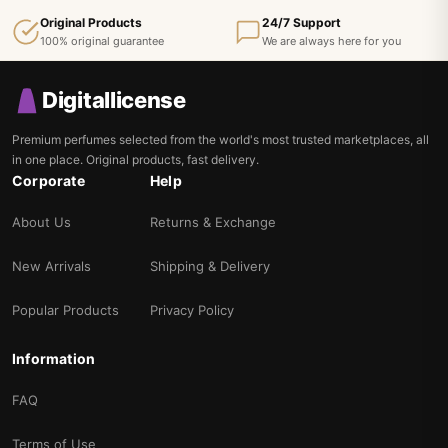
Original Products
24/7 Support
100% original guarantee
We are always here for you
Digitallicense
Premium perfumes selected from the world's most trusted marketplaces, all
in one place. Original products, fast delivery.
Corporate
Help
About Us
Returns & Exchange
New Arrivals
Shipping & Delivery
Popular Products
Privacy Policy
Information
FAQ
Terms of Use