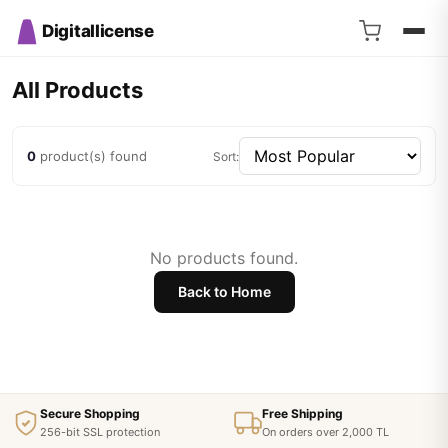
Digitallicense
All Products
0
product(s) found
Sort:
No products found.
Back to Home
Secure Shopping
Free Shipping
256-bit SSL protection
On orders over 2,000 TL