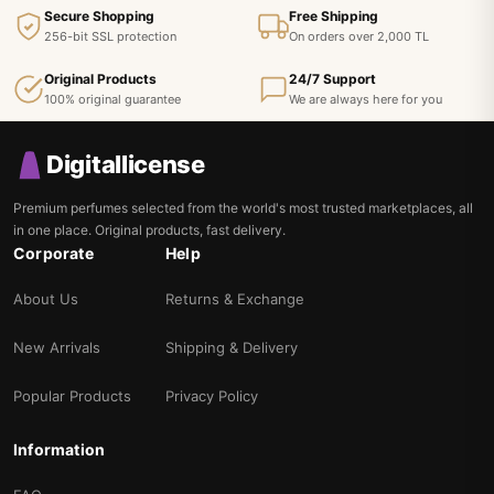
Secure Shopping
Free Shipping
256-bit SSL protection
On orders over 2,000 TL
Original Products
24/7 Support
100% original guarantee
We are always here for you
Digitallicense
Premium perfumes selected from the world's most trusted marketplaces, all
in one place. Original products, fast delivery.
Corporate
Help
About Us
Returns & Exchange
New Arrivals
Shipping & Delivery
Popular Products
Privacy Policy
Information