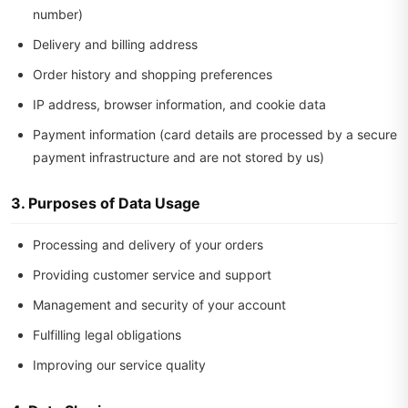
number)
Delivery and billing address
Order history and shopping preferences
IP address, browser information, and cookie data
Payment information (card details are processed by a secure
payment infrastructure and are not stored by us)
3. Purposes of Data Usage
Processing and delivery of your orders
Providing customer service and support
Management and security of your account
Fulfilling legal obligations
Improving our service quality