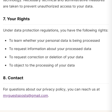
are taken to prevent unauthorized access to your data.
7. Your Rights
Under data protection regulations, you have the following rights:
To learn whether your personal data is being processed
To request information about your processed data
To request correction or deletion of your data
To object to the processing of your data
8. Contact
For questions about our privacy policy, you can reach us at
myguestsposts@gmail.com
.