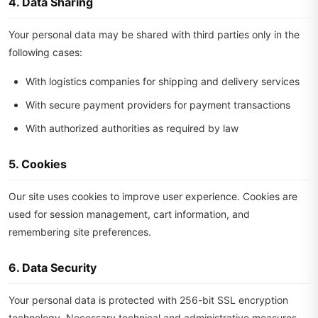
4. Data Sharing
Your personal data may be shared with third parties only in the
following cases:
With logistics companies for shipping and delivery services
With secure payment providers for payment transactions
With authorized authorities as required by law
5. Cookies
Our site uses cookies to improve user experience. Cookies are
used for session management, cart information, and
remembering site preferences.
6. Data Security
Your personal data is protected with 256-bit SSL encryption
technology. Necessary technical and administrative measures