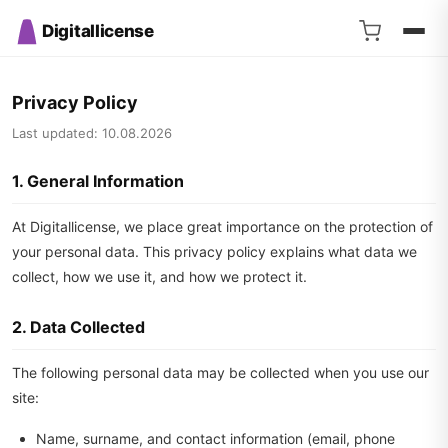
Digitallicense
Privacy Policy
Last updated: 10.08.2026
1. General Information
At Digitallicense, we place great importance on the protection of
your personal data. This privacy policy explains what data we
collect, how we use it, and how we protect it.
2. Data Collected
The following personal data may be collected when you use our
site:
Name, surname, and contact information (email, phone