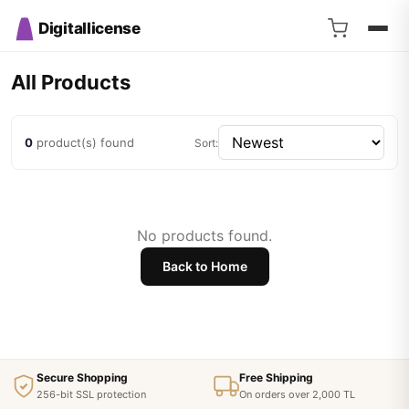
Digitallicense
All Products
0
product(s) found
Sort:
No products found.
Back to Home
Secure Shopping
Free Shipping
256-bit SSL protection
On orders over 2,000 TL