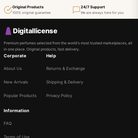
Original Products
24/7 Support
100% original guarantee
We are always here for you
Digitallicense
Premium perfumes selected from the world's most trusted marketplaces, all
in one place. Original products, fast delivery.
Corporate
Help
About Us
Returns & Exchange
New Arrivals
Shipping & Delivery
Popular Products
Privacy Policy
Information
FAQ
Terms of Use