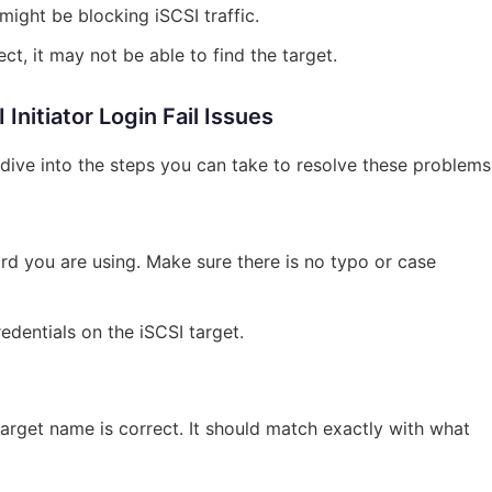
might be blocking iSCSI traffic.
ect, it may not be able to find the target.
nitiator Login Fail Issues
ive into the steps you can take to resolve these problems
 you are using. Make sure there is no typo or case
redentials on the iSCSI target.
target name is correct. It should match exactly with what