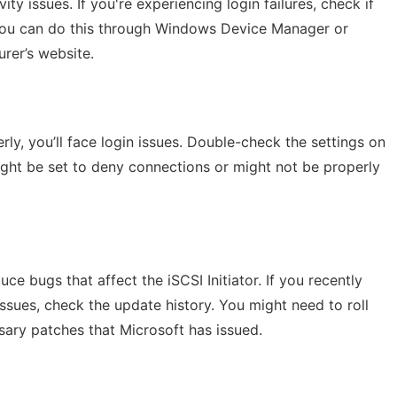
y issues. If you're experiencing login failures, check if
 You can do this through Windows Device Manager or
rer’s website.
erly, you’ll face login issues. Double-check the settings on
ight be set to deny connections or might not be properly
 bugs that affect the iSCSI Initiator. If you recently
sues, check the update history. You might need to roll
ary patches that Microsoft has issued.