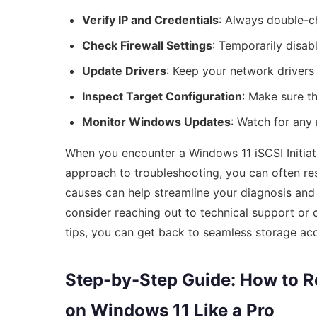
Verify IP and Credentials
: Always double-ch
Check Firewall Settings
: Temporarily disabl
Update Drivers
: Keep your network drivers 
Inspect Target Configuration
: Make sure th
Monitor Windows Updates
: Watch for any
When you encounter a Windows 11 iSCSI Initiator 
approach to troubleshooting, you can often re
causes can help streamline your diagnosis and f
consider reaching out to technical support or 
tips, you can get back to seamless storage acc
Step-by-Step Guide: How to Res
on Windows 11 Like a Pro