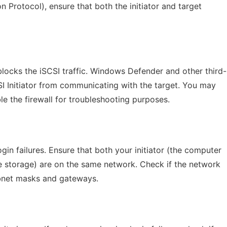
Protocol), ensure that both the initiator and target
blocks the iSCSI traffic. Windows Defender and other third-
SI Initiator from communicating with the target. You may
le the firewall for troubleshooting purposes.
gin failures. Ensure that both your initiator (the computer
te storage) are on the same network. Check if the network
subnet masks and gateways.