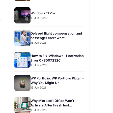
Windows 11 Pro
16 Jun 2026
r
Delayed flight compensation and
passenger care: what...
15 Jun 2026
How to Fix 'Windows 11 Activation
Error 0x8007232C'
15 Jun 2026
WP Portfolio: WP Portfolio Plugin –
Why You Might Ne...
15 Jun 2026
Why Microsoft Office Won’t
Activate After Fresh Inst...
15 Jun 2026