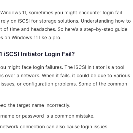
 Windows 11, sometimes you might encounter login fail
ou rely on iSCSI for storage solutions. Understanding how to
t of time and headaches. So here's a step-by-step guide
ues on Windows 11 like a pro.
SCSI Initiator Login Fail?
u might face login failures. The iSCSI Initiator is a tool
 over a network. When it fails, it could be due to various
k issues, or configuration problems. Some of the common
ed the target name incorrectly.
sername or password is a common mistake.
 network connection can also cause login issues.