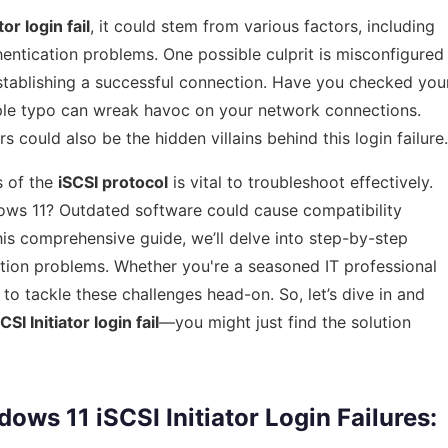
or login fail
, it could stem from various factors, including
hentication problems. One possible culprit is misconfigured
establishing a successful connection. Have you checked you
ple typo can wreak havoc on your network connections.
rs could also be the hidden villains behind this login failure.
s of the
iSCSI protocol
is vital to troubleshoot effectively.
ows 11? Outdated software could cause compatibility
n this comprehensive guide, we’ll delve into step-by-step
ction problems. Whether you're a seasoned IT professional
 to tackle these challenges head-on. So, let’s dive in and
I Initiator login fail
—you might just find the solution
s 11 iSCSI Initiator Login Failures: