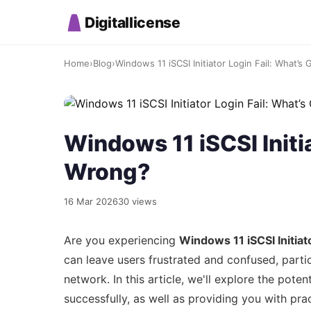
Digitallicense
Home
›
Blog
›
Windows 11 iSCSI Initiator Login Fail: What’s
Windows 11 iSCSI Initi
Wrong?
16 Mar 2026
30 views
Are you experiencing
Windows 11 iSCSI Initiato
can leave users frustrated and confused, parti
network. In this article, we'll explore the pote
successfully, as well as providing you with prac