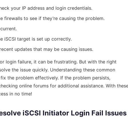
eck your IP address and login credentials.
e firewalls to see if they’re causing the problem.
current.
e iSCSI target is set up correctly.
 recent updates that may be causing issues.
login failure, it can be frustrating. But with the right
solve the issue quickly. Understanding these common
ix the problem effectively. If the problem persists,
checking online forums for additional assistance. With thes
ess in no time!
olve iSCSI Initiator Login Fail Issues