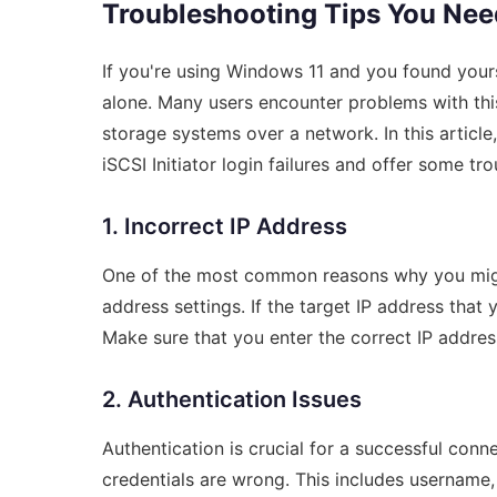
Troubleshooting Tips You Ne
If you're using Windows 11 and you found yoursel
alone. Many users encounter problems with this
storage systems over a network. In this articl
iSCSI Initiator login failures and offer some trou
1. Incorrect IP Address
One of the most common reasons why you might s
address settings. If the target IP address that y
Make sure that you enter the correct IP address
2. Authentication Issues
Authentication is crucial for a successful conne
credentials are wrong. This includes username,