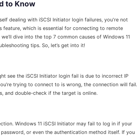
ed to Know
f dealing with iSCSI Initiator login failures, you're not
 feature, which is essential for connecting to remote
e, we’ll dive into the top 7 common causes of Windows 11
bleshooting tips. So, let’s get into it!
ee the iSCSI Initiator login fail is due to incorrect IP
ou’re trying to connect to is wrong, the connection will fail
, and double-check if the target is online.
ction. Windows 11 iSCSI Initiator may fail to log in if your
 password, or even the authentication method itself. If you