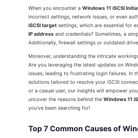
When you encounter a
Windows 11 iSCSI Initiat
incorrect settings, network issues, or even aut
iSCSI target
settings, which are essential for 
IP address
and credentials? Sometimes, a sim
Additionally, firewall settings or outdated drive
Moreover, understanding the intricate working
Are you leveraging the latest updates on Wind
issues, leading to frustrating login failures. I
solutions tailored to resolve your iSCSI conne
or a casual user, our insights will empower you
uncover the reasons behind the
Windows 11 iSCS
you’ve been searching for!
Top 7 Common Causes of Window