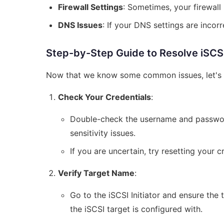
Firewall Settings
: Sometimes, your firewall 
DNS Issues
: If your DNS settings are incorr
Step-by-Step Guide to Resolve iSCSI I
Now that we know some common issues, let's d
Check Your Credentials
:
Double-check the username and password
sensitivity issues.
If you are uncertain, try resetting your c
Verify Target Name
:
Go to the iSCSI Initiator and ensure the 
the iSCSI target is configured with.