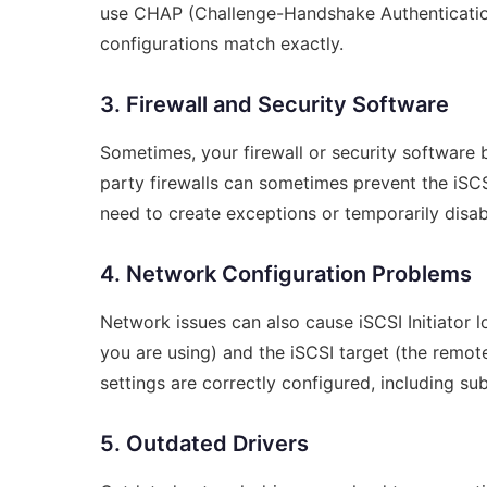
use CHAP (Challenge-Handshake Authentication 
configurations match exactly.
3. Firewall and Security Software
Sometimes, your firewall or security software 
party firewalls can sometimes prevent the iSC
need to create exceptions or temporarily disab
4. Network Configuration Problems
Network issues can also cause iSCSI Initiator lo
you are using) and the iSCSI target (the remo
settings are correctly configured, including 
5. Outdated Drivers