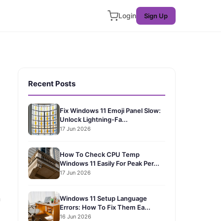
Login
Sign Up
Recent Posts
Fix Windows 11 Emoji Panel Slow:
Unlock Lightning-Fa...
17 Jun 2026
How To Check CPU Temp
Windows 11 Easily For Peak Per...
17 Jun 2026
n
Windows 11 Setup Language
Errors: How To Fix Them Ea...
16 Jun 2026