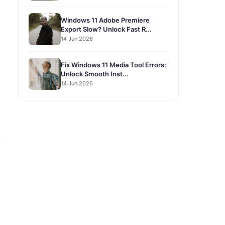
Windows 11 Adobe Premiere
Export Slow? Unlock Fast R...
14 Jun 2026
Fix Windows 11 Media Tool Errors:
Unlock Smooth Inst...
14 Jun 2026
.