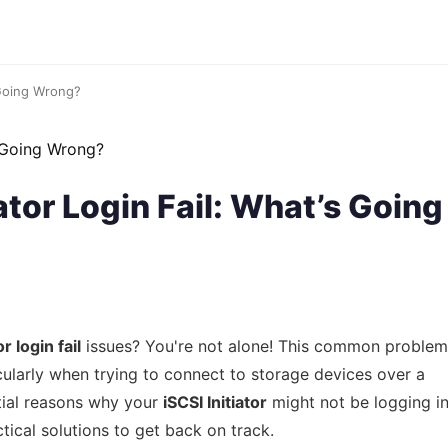
 Going Wrong?
ator Login Fail: What’s Going
r login fail
issues? You're not alone! This common problem
cularly when trying to connect to storage devices over a
ntial reasons why your
iSCSI Initiator
might not be logging i
tical solutions to get back on track.