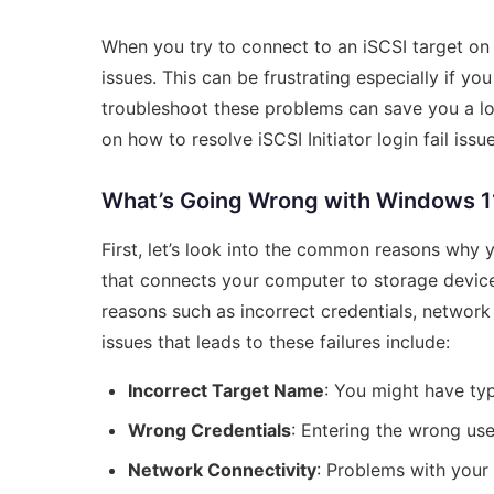
When you try to connect to an iSCSI target on
issues. This can be frustrating especially if y
troubleshoot these problems can save you a lo
on how to resolve iSCSI Initiator login fail iss
What’s Going Wrong with Windows 11 i
First, let’s look into the common reasons why yo
that connects your computer to storage devices
reasons such as incorrect credentials, networ
issues that leads to these failures include:
Incorrect Target Name
: You might have typ
Wrong Credentials
: Entering the wrong u
Network Connectivity
: Problems with your