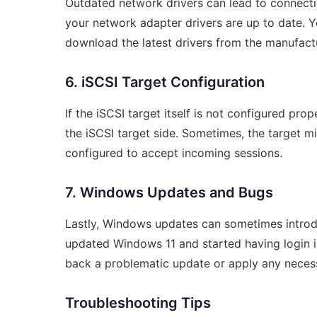
Outdated network drivers can lead to connectivit
your network adapter drivers are up to date.
download the latest drivers from the manufactu
6. iSCSI Target Configuration
If the iSCSI target itself is not configured prop
the iSCSI target side. Sometimes, the target m
configured to accept incoming sessions.
7. Windows Updates and Bugs
Lastly, Windows updates can sometimes introduce
updated Windows 11 and started having login is
back a problematic update or apply any necess
Troubleshooting Tips