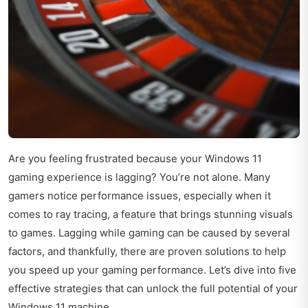
Are you feeling frustrated because your Windows 11
gaming experience is lagging? You’re not alone. Many
gamers notice performance issues, especially when it
comes to ray tracing, a feature that brings stunning visuals
to games. Lagging while gaming can be caused by several
factors, and thankfully, there are proven solutions to help
you speed up your gaming performance. Let’s dive into five
effective strategies that can unlock the full potential of your
Windows 11 machine.