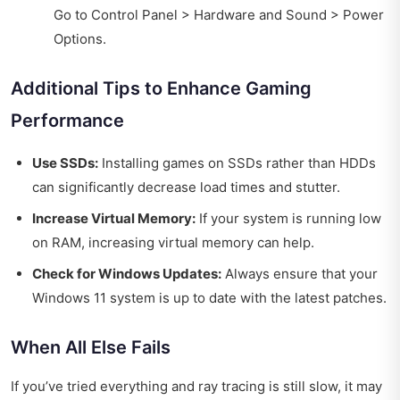
Go to Control Panel > Hardware and Sound > Power
Options.
Additional Tips to Enhance Gaming
Performance
Use SSDs:
Installing games on SSDs rather than HDDs
can significantly decrease load times and stutter.
Increase Virtual Memory:
If your system is running low
on RAM, increasing virtual memory can help.
Check for Windows Updates:
Always ensure that your
Windows 11 system is up to date with the latest patches.
When All Else Fails
If you’ve tried everything and ray tracing is still slow, it may