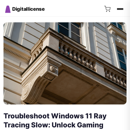
Digitallicense
Troubleshoot Windows 11 Ray
Tracing Slow: Unlock Gaming