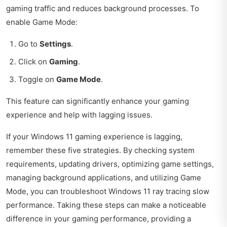
gaming traffic and reduces background processes. To
enable Game Mode:
Go to
Settings
.
Click on
Gaming
.
Toggle on
Game Mode
.
This feature can significantly enhance your gaming
experience and help with lagging issues.
If your Windows 11 gaming experience is lagging,
remember these five strategies. By checking system
requirements, updating drivers, optimizing game settings,
managing background applications, and utilizing Game
Mode, you can troubleshoot Windows 11 ray tracing slow
performance. Taking these steps can make a noticeable
difference in your gaming performance, providing a