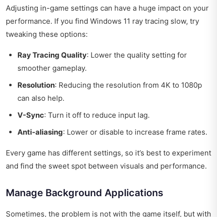
Adjusting in-game settings can have a huge impact on your
performance. If you find Windows 11 ray tracing slow, try
tweaking these options:
Ray Tracing Quality
: Lower the quality setting for
smoother gameplay.
Resolution
: Reducing the resolution from 4K to 1080p
can also help.
V-Sync
: Turn it off to reduce input lag.
Anti-aliasing
: Lower or disable to increase frame rates.
Every game has different settings, so it’s best to experiment
and find the sweet spot between visuals and performance.
Manage Background Applications
Sometimes, the problem is not with the game itself, but with