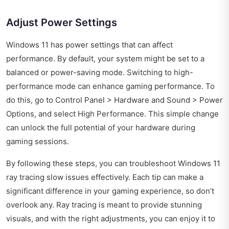
Adjust Power Settings
Windows 11 has power settings that can affect
performance. By default, your system might be set to a
balanced or power-saving mode. Switching to high-
performance mode can enhance gaming performance. To
do this, go to Control Panel > Hardware and Sound > Power
Options, and select High Performance. This simple change
can unlock the full potential of your hardware during
gaming sessions.
By following these steps, you can troubleshoot Windows 11
ray tracing slow issues effectively. Each tip can make a
significant difference in your gaming experience, so don’t
overlook any. Ray tracing is meant to provide stunning
visuals, and with the right adjustments, you can enjoy it to