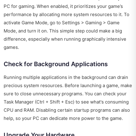
PC for gaming. When enabled, it prioritizes your game’s
performance by allocating more system resources to it. To
activate Game Mode, go to Settings > Gaming > Game
Mode, and turn it on. This simple step could make a big
difference, especially when running graphically intensive
games.
Check for Background Applications
Running multiple applications in the background can drain
precious system resources. Before launching a game, make
sure to close unnecessary programs. You can check your
Task Manager (Ctrl + Shift + Esc) to see what's consuming
CPU and RAM. Disabling certain startup programs can also
help, so your PC can dedicate more power to the game.
Upgrade Your Hardware