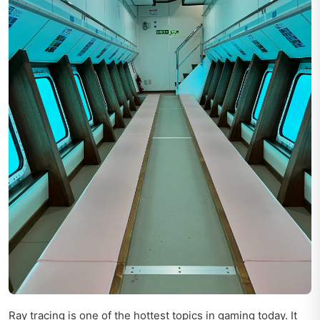
Ray tracing is one of the hottest topics in gaming today. It