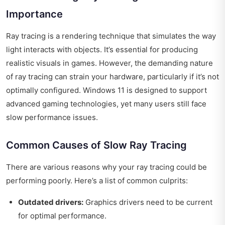
Importance
Ray tracing is a rendering technique that simulates the way
light interacts with objects. It’s essential for producing
realistic visuals in games. However, the demanding nature
of ray tracing can strain your hardware, particularly if it’s not
optimally configured. Windows 11 is designed to support
advanced gaming technologies, yet many users still face
slow performance issues.
Common Causes of Slow Ray Tracing
There are various reasons why your ray tracing could be
performing poorly. Here’s a list of common culprits:
Outdated drivers:
Graphics drivers need to be current
for optimal performance.