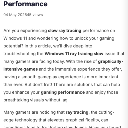
Performance
04 May 2026
45 views
Are you experiencing
slow ray tracing
performance on
Windows 11 and wondering how to unlock your gaming
potential? In this article, we’ll dive deep into
troubleshooting the
Windows 11 ray tracing slow
issue that
many gamers are facing today. With the rise of
graphically-
intensive games
and the immersive experience they offer,
having a smooth gameplay experience is more important
than ever. But don't fret! There are solutions that can help
you enhance your
gaming performance
and enjoy those
breathtaking visuals without lag.
Many gamers are noticing that
ray tracing
, the cutting-
edge technology that elevates graphical fidelity, can
sometimes lead to frustrating slowdowns. Have you found