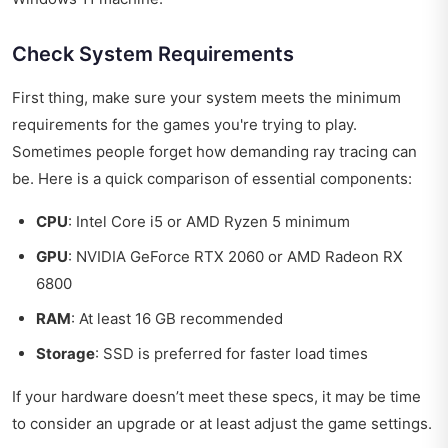
Check System Requirements
First thing, make sure your system meets the minimum
requirements for the games you're trying to play.
Sometimes people forget how demanding ray tracing can
be. Here is a quick comparison of essential components:
CPU
: Intel Core i5 or AMD Ryzen 5 minimum
GPU
: NVIDIA GeForce RTX 2060 or AMD Radeon RX
6800
RAM
: At least 16 GB recommended
Storage
: SSD is preferred for faster load times
If your hardware doesn’t meet these specs, it may be time
to consider an upgrade or at least adjust the game settings.