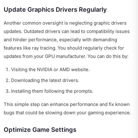
Update Graphics Drivers Regularly
Another common oversight is neglecting graphic drivers
updates. Outdated drivers can lead to compatibility issues
and hinder performance, especially with demanding
features like ray tracing. You should regularly check for
updates from your GPU manufacturer. You can do this by:
Visiting the NVIDIA or AMD website.
Downloading the latest drivers.
Installing them following the prompts.
This simple step can enhance performance and fix known
bugs that could be slowing down your gaming experience.
Optimize Game Settings