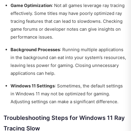
Game Optimization
: Not all games leverage ray tracing
effectively. Some titles may have poorly optimized ray
tracing features that can lead to slowdowns. Checking
game forums or developer notes can give insights on
performance issues.
Background Processes
: Running multiple applications
in the background can eat into your system’s resources,
leaving less power for gaming. Closing unnecessary
applications can help.
Windows 11 Settings
: Sometimes, the default settings
in Windows 11 may not be optimized for gaming.
Adjusting settings can make a significant difference.
Troubleshooting Steps for Windows 11 Ray
Tracing Slow