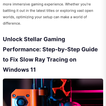
more immersive gaming experience. Whether you're
battling it out in the latest titles or exploring vast open
worlds, optimizing your setup can make a world of
difference.
Unlock Stellar Gaming
Performance: Step-by-Step Guide
to Fix Slow Ray Tracing on
Windows 11