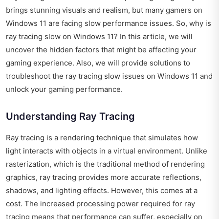
brings stunning visuals and realism, but many gamers on
Windows 11 are facing slow performance issues. So, why is
ray tracing slow on Windows 11? In this article, we will
uncover the hidden factors that might be affecting your
gaming experience. Also, we will provide solutions to
troubleshoot the ray tracing slow issues on Windows 11 and
unlock your gaming performance.
Understanding Ray Tracing
Ray tracing is a rendering technique that simulates how
light interacts with objects in a virtual environment. Unlike
rasterization, which is the traditional method of rendering
graphics, ray tracing provides more accurate reflections,
shadows, and lighting effects. However, this comes at a
cost. The increased processing power required for ray
tracing means that performance can suffer, especially on