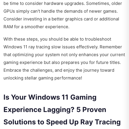
be time to consider hardware upgrades. Sometimes, older
GPUs simply can't handle the demands of newer games.
Consider investing in a better graphics card or additional
RAM for a smoother experience.
With these steps, you should be able to troubleshoot
Windows 11 ray tracing slow issues effectively. Remember
that optimizing your system not only enhances your current
gaming experience but also prepares you for future titles.
Embrace the challenges, and enjoy the journey toward
unlocking stellar gaming performance!
Is Your Windows 11 Gaming
Experience Lagging? 5 Proven
Solutions to Speed Up Ray Tracing