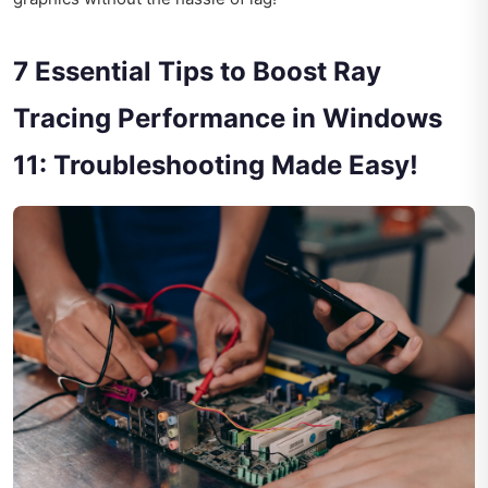
7 Essential Tips to Boost Ray
Tracing Performance in Windows
11: Troubleshooting Made Easy!