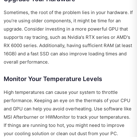
Sometimes, the root of the problem lies in your hardware. If
you’re using older components, it might be time for an
upgrade. Consider investing in a more powerful GPU that
supports ray tracing, such as Nvidia's RTX series or AMD's
RX 6000 series. Additionally, having sufficient RAM (at least
16GB) and a fast SSD can also improve loading times and
overall performance.
Monitor Your Temperature Levels
High temperatures can cause your system to throttle
performance. Keeping an eye on the thermals of your CPU
and GPU can help you avoid overheating. Use software like
MSI Afterburner or HWMonitor to track your temperatures.
If things are running too hot, you might need to improve
your cooling solution or clean out dust from your PC.