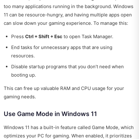
too many applications running in the background. Windows
11 can be resource-hungry, and having multiple apps open
can slow down your gaming experience. To manage this:
Press
Ctrl + Shift + Esc
to open Task Manager.
End tasks for unnecessary apps that are using
resources.
Disable startup programs that you don’t need when
booting up.
This can free up valuable RAM and CPU usage for your
gaming needs.
Use Game Mode in Windows 11
Windows 11 has a built-in feature called Game Mode, which
optimizes your PC for gaming. When enabled, it prioritizes