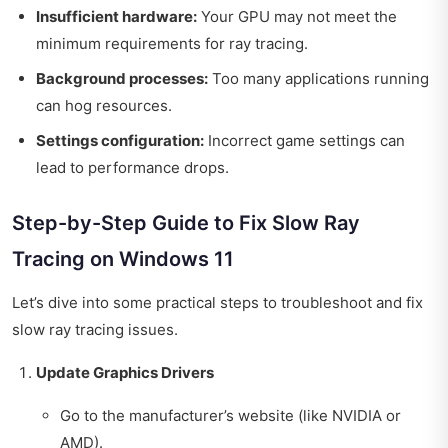
Insufficient hardware:
Your GPU may not meet the
minimum requirements for ray tracing.
Background processes:
Too many applications running
can hog resources.
Settings configuration:
Incorrect game settings can
lead to performance drops.
Step-by-Step Guide to Fix Slow Ray
Tracing on Windows 11
Let’s dive into some practical steps to troubleshoot and fix
slow ray tracing issues.
Update Graphics Drivers
Go to the manufacturer’s website (like NVIDIA or
AMD).