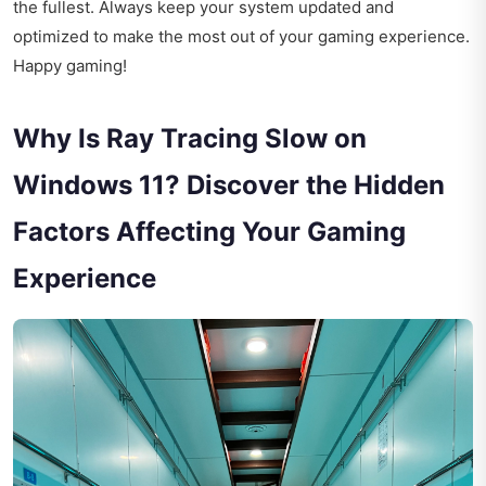
the fullest. Always keep your system updated and
optimized to make the most out of your gaming experience.
Happy gaming!
Why Is Ray Tracing Slow on
Windows 11? Discover the Hidden
Factors Affecting Your Gaming
Experience