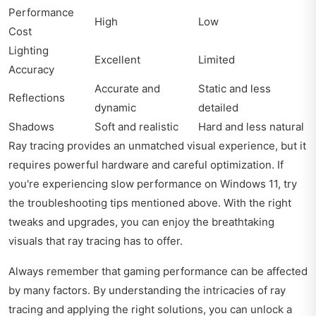
Performance
High
Low
Cost
Lighting
Excellent
Limited
Accuracy
Accurate and
Static and less
Reflections
dynamic
detailed
Shadows
Soft and realistic
Hard and less natural
Ray tracing provides an unmatched visual experience, but it
requires powerful hardware and careful optimization. If
you're experiencing slow performance on Windows 11, try
the troubleshooting tips mentioned above. With the right
tweaks and upgrades, you can enjoy the breathtaking
visuals that ray tracing has to offer.
Always remember that gaming performance can be affected
by many factors. By understanding the intricacies of ray
tracing and applying the right solutions, you can unlock a