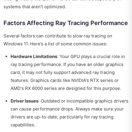
systems that aren't optimized.
Factors Affecting Ray Tracing Performance
Several factors can contribute to slow ray tracing on
Windows 11. Here’s a list of some common issues:
Hardware Limitations
: Your GPU plays a crucial role in
ray tracing performance. If you have an older graphics
card, it may not fully support advanced ray tracing
features. Graphics cards like NVIDIA's RTX series or
AMD's RX 6000 series are designed for this purpose.
Driver Issues
: Outdated or incompatible graphics drivers
can cause performance drops. Always make sure your
drivers are up-to-date, particularly for ray tracing
capabilities.