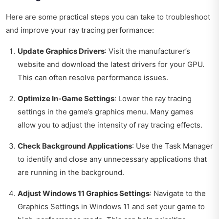
Here are some practical steps you can take to troubleshoot
and improve your ray tracing performance:
Update Graphics Drivers
: Visit the manufacturer’s
website and download the latest drivers for your GPU.
This can often resolve performance issues.
Optimize In-Game Settings
: Lower the ray tracing
settings in the game’s graphics menu. Many games
allow you to adjust the intensity of ray tracing effects.
Check Background Applications
: Use the Task Manager
to identify and close any unnecessary applications that
are running in the background.
Adjust Windows 11 Graphics Settings
: Navigate to the
Graphics Settings in Windows 11 and set your game to