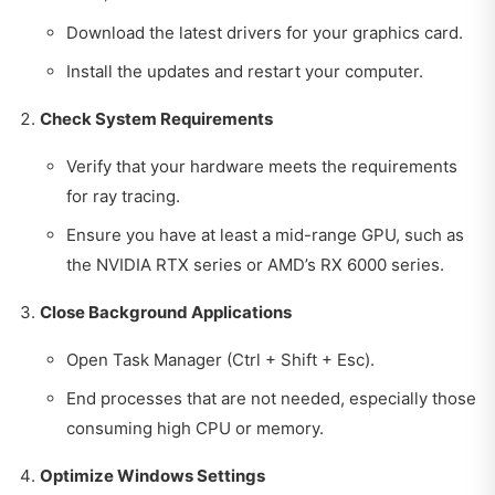
Download the latest drivers for your graphics card.
Install the updates and restart your computer.
Check System Requirements
Verify that your hardware meets the requirements
for ray tracing.
Ensure you have at least a mid-range GPU, such as
the NVIDIA RTX series or AMD’s RX 6000 series.
Close Background Applications
Open Task Manager (Ctrl + Shift + Esc).
End processes that are not needed, especially those
consuming high CPU or memory.
Optimize Windows Settings