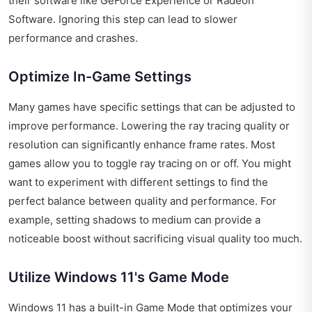
their software like GeForce Experience or Radeon
Software. Ignoring this step can lead to slower
performance and crashes.
Optimize In-Game Settings
Many games have specific settings that can be adjusted to
improve performance. Lowering the ray tracing quality or
resolution can significantly enhance frame rates. Most
games allow you to toggle ray tracing on or off. You might
want to experiment with different settings to find the
perfect balance between quality and performance. For
example, setting shadows to medium can provide a
noticeable boost without sacrificing visual quality too much.
Utilize Windows 11's Game Mode
Windows 11 has a built-in Game Mode that optimizes your