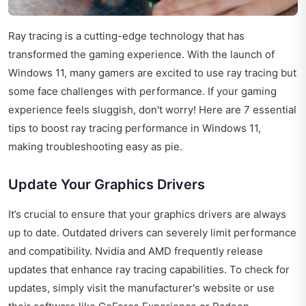
Ray tracing is a cutting-edge technology that has
transformed the gaming experience. With the launch of
Windows 11, many gamers are excited to use ray tracing but
some face challenges with performance. If your gaming
experience feels sluggish, don't worry! Here are 7 essential
tips to boost ray tracing performance in Windows 11,
making troubleshooting easy as pie.
Update Your Graphics Drivers
It’s crucial to ensure that your graphics drivers are always
up to date. Outdated drivers can severely limit performance
and compatibility. Nvidia and AMD frequently release
updates that enhance ray tracing capabilities. To check for
updates, simply visit the manufacturer's website or use