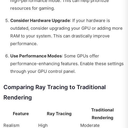
high-performance mode. This can help prioritize
resources for gaming.
Consider Hardware Upgrade
: If your hardware is
outdated, consider upgrading your GPU or adding more
RAM to your system. This can drastically improve
performance.
Use Performance Modes
: Some GPUs offer
performance-enhancing features. Enable these settings
through your GPU control panel.
Comparing Ray Tracing to Traditional
Rendering
Traditional
Feature
Ray Tracing
Rendering
Realism
High
Moderate