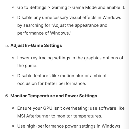
Go to Settings > Gaming > Game Mode and enable it.
Disable any unnecessary visual effects in Windows
by searching for “Adjust the appearance and
performance of Windows.”
Adjust In-Game Settings
Lower ray tracing settings in the graphics options of
the game.
Disable features like motion blur or ambient
occlusion for better performance.
Monitor Temperature and Power Settings
Ensure your GPU isn’t overheating; use software like
MSI Afterburner to monitor temperatures.
Use high-performance power settings in Windows.