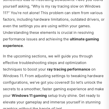
yourself asking, “Why is my ray tracing slow on Windows
11?” You’re not alone! This problem can stem from various
factors, including hardware limitations, outdated drivers, or
even the settings you are using within your games.
Understanding these elements is crucial in resolving
performance issues and achieving the
ultimate gaming
experience
.
In the upcoming sections, we will guide you through
effective troubleshooting steps and optimization
techniques to boost your
ray tracing performance
on
Windows 11. From adjusting settings to tweaking hardware
configurations, we’ve got you covered! So let's unlock the
secrets to a smoother, faster gaming experience and make
your
Windows 11 gaming
setup truly shine. Get ready to
elevate your gameplay and immerse yourself in stunning
graphics without the hassle of lag!