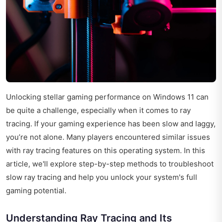
Unlocking stellar gaming performance on Windows 11 can
be quite a challenge, especially when it comes to ray
tracing. If your gaming experience has been slow and laggy,
you’re not alone. Many players encountered similar issues
with ray tracing features on this operating system. In this
article, we'll explore step-by-step methods to troubleshoot
slow ray tracing and help you unlock your system's full
gaming potential.
Understanding Ray Tracing and Its