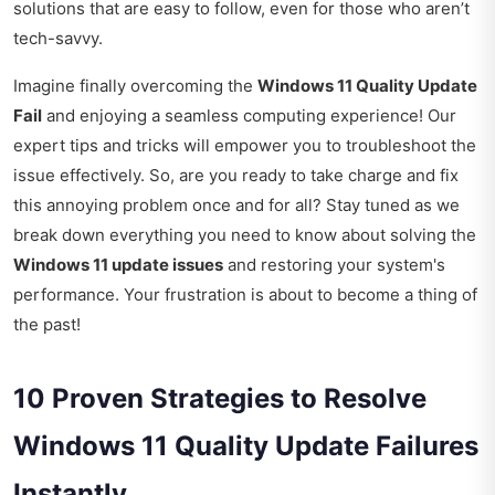
solutions that are easy to follow, even for those who aren’t
tech-savvy.
Imagine finally overcoming the
Windows 11 Quality Update
Fail
and enjoying a seamless computing experience! Our
expert tips and tricks will empower you to troubleshoot the
issue effectively. So, are you ready to take charge and fix
this annoying problem once and for all? Stay tuned as we
break down everything you need to know about solving the
Windows 11 update issues
and restoring your system's
performance. Your frustration is about to become a thing of
the past!
10 Proven Strategies to Resolve
Windows 11 Quality Update Failures
Instantly