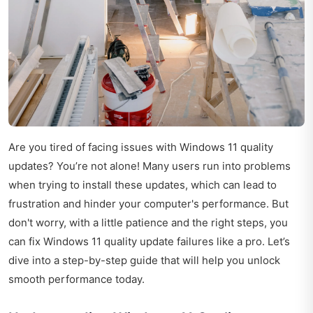
Are you tired of facing issues with Windows 11 quality
updates? You’re not alone! Many users run into problems
when trying to install these updates, which can lead to
frustration and hinder your computer's performance. But
don't worry, with a little patience and the right steps, you
can fix Windows 11 quality update failures like a pro. Let’s
dive into a step-by-step guide that will help you unlock
smooth performance today.