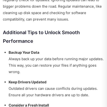
bigger problems down the road. Regular maintenance, like
cleaning up disk space and checking for software
compatibility, can prevent many issues.
Additional Tips to Unlock Smooth
Performance
Backup Your Data
Always back up your data before running major updates.
This way, you can restore your files if anything goes
wrong.
Keep Drivers Updated
Outdated drivers can cause conflicts during updates.
Ensure all your hardware drivers are up to date.
Consider a Fresh Install