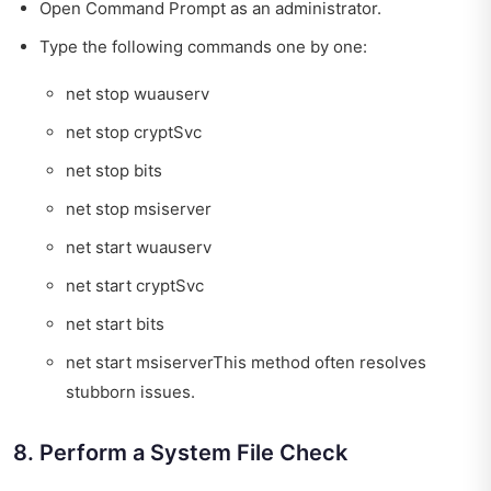
Open Command Prompt as an administrator.
Type the following commands one by one:
net stop wuauserv
net stop cryptSvc
net stop bits
net stop msiserver
net start wuauserv
net start cryptSvc
net start bits
net start msiserverThis method often resolves
stubborn issues.
8. Perform a System File Check