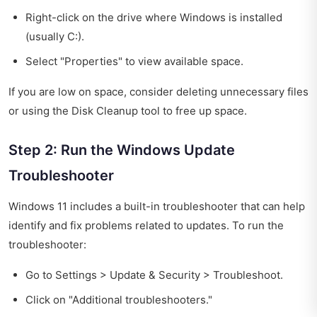
Right-click on the drive where Windows is installed
(usually C:).
Select "Properties" to view available space.
If you are low on space, consider deleting unnecessary files
or using the Disk Cleanup tool to free up space.
Step 2: Run the Windows Update
Troubleshooter
Windows 11 includes a built-in troubleshooter that can help
identify and fix problems related to updates. To run the
troubleshooter:
Go to Settings > Update & Security > Troubleshoot.
Click on "Additional troubleshooters."