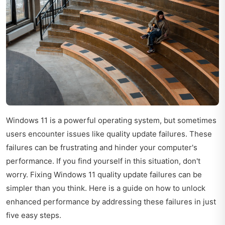
Windows 11 is a powerful operating system, but sometimes
users encounter issues like quality update failures. These
failures can be frustrating and hinder your computer's
performance. If you find yourself in this situation, don't
worry. Fixing Windows 11 quality update failures can be
simpler than you think. Here is a guide on how to unlock
enhanced performance by addressing these failures in just
five easy steps.