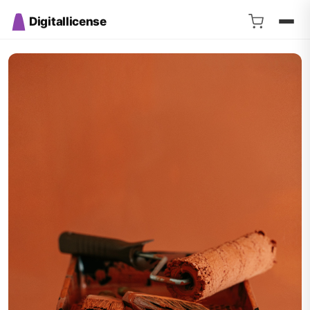
Digitallicense