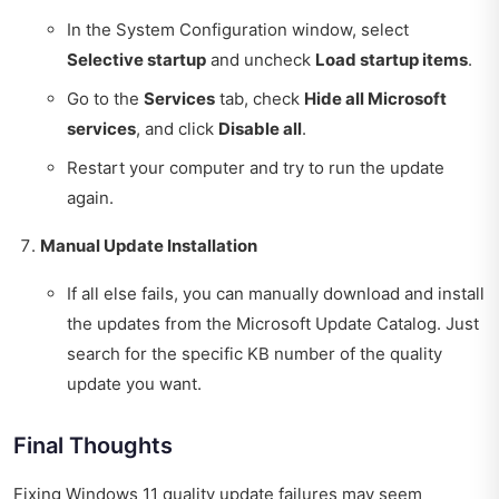
In the System Configuration window, select
Selective startup
and uncheck
Load startup items
.
Go to the
Services
tab, check
Hide all Microsoft
services
, and click
Disable all
.
Restart your computer and try to run the update
again.
Manual Update Installation
If all else fails, you can manually download and install
the updates from the Microsoft Update Catalog. Just
search for the specific KB number of the quality
update you want.
Final Thoughts
Fixing Windows 11 quality update failures may seem