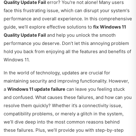
Quality Update Fail
error? You're not alone! Many users
face this frustrating issue, which can disrupt your system's
performance and overall experience. In this comprehensive
guide, we’ll explore effective solutions to
fix Windows 11
Quality Update Fail
and help you unlock the smooth
performance you deserve. Don’t let this annoying problem
hold you back from enjoying all the features and benefits of
Windows 11.
In the world of technology, updates are crucial for
maintaining security and improving functionality. However,
a
Windows 11 update failure
can leave you feeling stuck
and confused. What causes these failures, and how can you
resolve them quickly? Whether it’s a connectivity issue,
compatibility problems, or merely a glitch in the system,
we’ll dive deep into the most common reasons behind
these failures. Plus, we’ll provide you with step-by-step