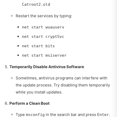
Catroot2.old
Restart the services by typing:
net start wuauserv
net start cryptSvc
net start bits
net start msiserver
Temporarily Disable Antivirus Software
Sometimes, antivirus programs can interfere with
the update process. Try disabling them temporarily
while you install updates.
Perform a Clean Boot
Type
in the search bar and press
.
msconfig
Enter