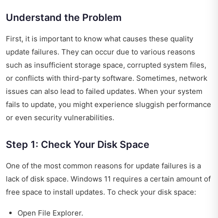
Understand the Problem
First, it is important to know what causes these quality
update failures. They can occur due to various reasons
such as insufficient storage space, corrupted system files,
or conflicts with third-party software. Sometimes, network
issues can also lead to failed updates. When your system
fails to update, you might experience sluggish performance
or even security vulnerabilities.
Step 1: Check Your Disk Space
One of the most common reasons for update failures is a
lack of disk space. Windows 11 requires a certain amount of
free space to install updates. To check your disk space:
Open File Explorer.