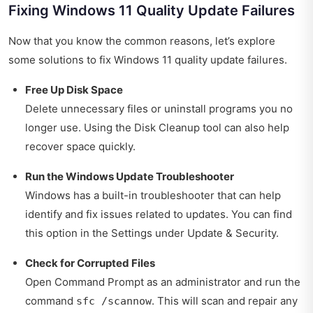
Fixing Windows 11 Quality Update Failures
Now that you know the common reasons, let’s explore
some solutions to fix Windows 11 quality update failures.
Free Up Disk Space
Delete unnecessary files or uninstall programs you no
longer use. Using the Disk Cleanup tool can also help
recover space quickly.
Run the Windows Update Troubleshooter
Windows has a built-in troubleshooter that can help
identify and fix issues related to updates. You can find
this option in the Settings under Update & Security.
Check for Corrupted Files
Open Command Prompt as an administrator and run the
command
. This will scan and repair any
sfc /scannow