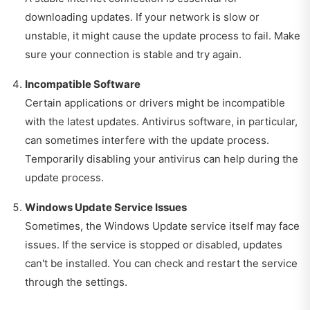
downloading updates. If your network is slow or
unstable, it might cause the update process to fail. Make
sure your connection is stable and try again.
Incompatible Software
Certain applications or drivers might be incompatible
with the latest updates. Antivirus software, in particular,
can sometimes interfere with the update process.
Temporarily disabling your antivirus can help during the
update process.
Windows Update Service Issues
Sometimes, the Windows Update service itself may face
issues. If the service is stopped or disabled, updates
can't be installed. You can check and restart the service
through the settings.