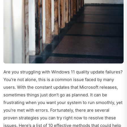
Are you struggling with Windows 11 quality update failures?
You're not alone, this is a common issue faced by many
users. With the constant updates that Microsoft releases,
sometimes things just don't go as planned. It can be
frustrating when you want your system to run smoothly, yet
you're met with errors. Fortunately, there are several
proven strategies you can try right now to resolve these
issues. Here’s a list of 10 effective methods that could help