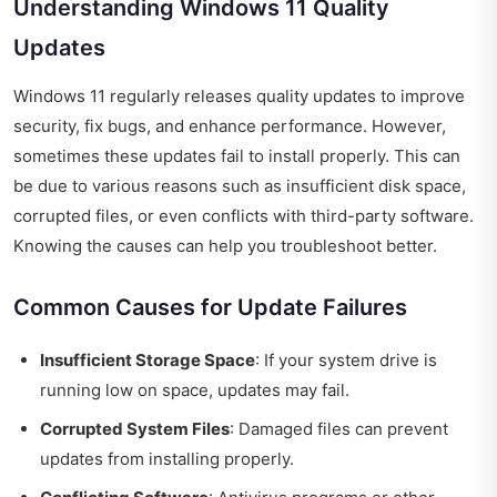
Understanding Windows 11 Quality
Updates
Windows 11 regularly releases quality updates to improve
security, fix bugs, and enhance performance. However,
sometimes these updates fail to install properly. This can
be due to various reasons such as insufficient disk space,
corrupted files, or even conflicts with third-party software.
Knowing the causes can help you troubleshoot better.
Common Causes for Update Failures
Insufficient Storage Space
: If your system drive is
running low on space, updates may fail.
Corrupted System Files
: Damaged files can prevent
updates from installing properly.