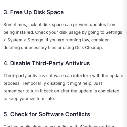
3. Free Up Disk Space
Sometimes, lack of disk space can prevent updates from
being installed. Check your disk usage by going to Settings
> System > Storage. If you are running low, consider
deleting unnecessary files or using Disk Cleanup.
4. Disable Third-Party Antivirus
Third-party antivirus software can interfere with the update
process. Temporarily disabling it might help. Just
remember to turn it back on after the update is completed
to keep your system safe.
5. Check for Software Conflicts
Certain applications may conflict with Windows updates.