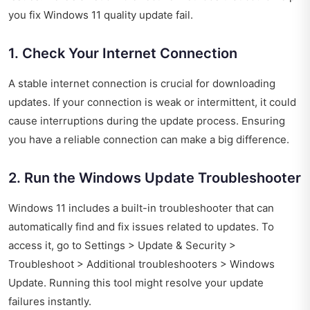
you fix Windows 11 quality update fail.
1. Check Your Internet Connection
A stable internet connection is crucial for downloading
updates. If your connection is weak or intermittent, it could
cause interruptions during the update process. Ensuring
you have a reliable connection can make a big difference.
2. Run the Windows Update Troubleshooter
Windows 11 includes a built-in troubleshooter that can
automatically find and fix issues related to updates. To
access it, go to Settings > Update & Security >
Troubleshoot > Additional troubleshooters > Windows
Update. Running this tool might resolve your update
failures instantly.