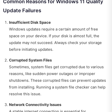
Common Reasons for Windows 11 Quality
Update Failures
Insufficient Disk Space
Windows updates require a certain amount of free
space on your device. If your disk is almost full, the
update may not succeed. Always check your storage
before initiating updates.
Corrupted System Files
Sometimes, system files get corrupted due to various
reasons, like sudden power outages or improper
shutdowns. These corrupted files can prevent updates
from installing. Running a system file checker can help
resolve this issue.
Network Connectivity Issues
A stable internet connection is essential for