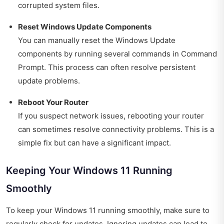
corrupted system files.
Reset Windows Update Components
You can manually reset the Windows Update
components by running several commands in Command
Prompt. This process can often resolve persistent
update problems.
Reboot Your Router
If you suspect network issues, rebooting your router
can sometimes resolve connectivity problems. This is a
simple fix but can have a significant impact.
Keeping Your Windows 11 Running
Smoothly
To keep your Windows 11 running smoothly, make sure to
regularly check for updates. Ignoring updates can lead to