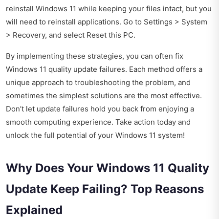
reinstall Windows 11 while keeping your files intact, but you
will need to reinstall applications. Go to Settings > System
> Recovery, and select Reset this PC.
By implementing these strategies, you can often fix
Windows 11 quality update failures. Each method offers a
unique approach to troubleshooting the problem, and
sometimes the simplest solutions are the most effective.
Don’t let update failures hold you back from enjoying a
smooth computing experience. Take action today and
unlock the full potential of your Windows 11 system!
Why Does Your Windows 11 Quality
Update Keep Failing? Top Reasons
Explained