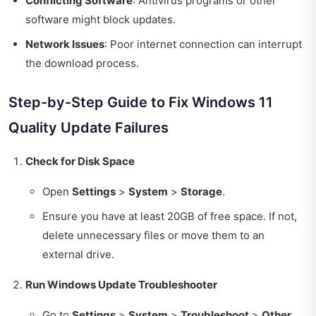
Conflicting Software
: Antivirus programs or other
software might block updates.
Network Issues
: Poor internet connection can interrupt
the download process.
Step-by-Step Guide to Fix Windows 11
Quality Update Failures
Check for Disk Space
Open
Settings
>
System
>
Storage
.
Ensure you have at least 20GB of free space. If not,
delete unnecessary files or move them to an
external drive.
Run Windows Update Troubleshooter
Go to
Settings
>
System
>
Troubleshoot
>
Other