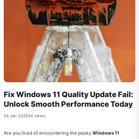
Fix Windows 11 Quality Update Fail:
Unlock Smooth Performance Today
04 Jan 2026
34 views
Are you tired of encountering the pesky
Windows 11