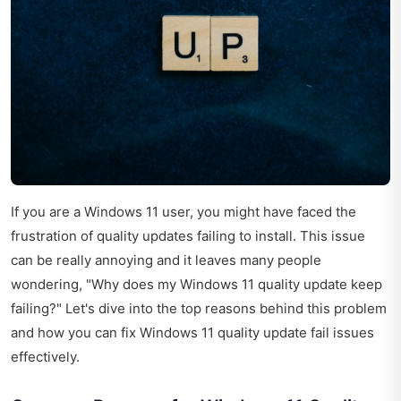
If you are a Windows 11 user, you might have faced the
frustration of quality updates failing to install. This issue
can be really annoying and it leaves many people
wondering, "Why does my Windows 11 quality update keep
failing?" Let's dive into the top reasons behind this problem
and how you can fix Windows 11 quality update fail issues
effectively.