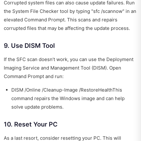
Corrupted system files can also cause update failures. Run
the System File Checker tool by typing "sfc /scannow" in an
elevated Command Prompt. This scans and repairs
corrupted files that may be affecting the update process.
9. Use DISM Tool
If the SFC scan doesn’t work, you can use the Deployment
Imaging Service and Management Tool (DISM). Open
Command Prompt and run:
DISM /Online /Cleanup-Image /RestoreHealthThis
command repairs the Windows image and can help
solve update problems.
10. Reset Your PC
As a last resort, consider resetting your PC. This will