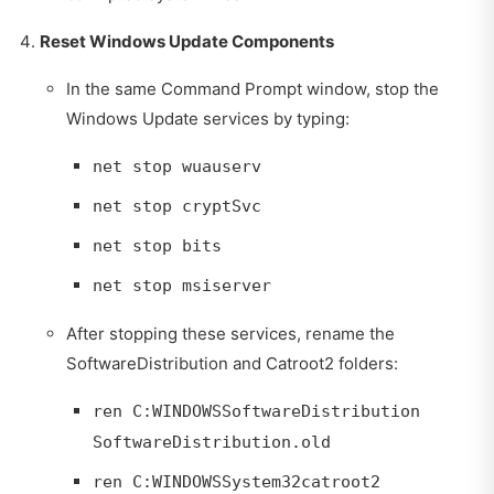
Reset Windows Update Components
In the same Command Prompt window, stop the
Windows Update services by typing:
net stop wuauserv
net stop cryptSvc
net stop bits
net stop msiserver
After stopping these services, rename the
SoftwareDistribution and Catroot2 folders:
ren C:WINDOWSSoftwareDistribution
SoftwareDistribution.old
ren C:WINDOWSSystem32catroot2