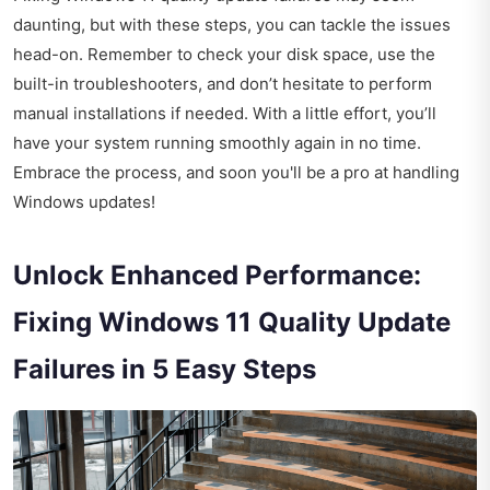
daunting, but with these steps, you can tackle the issues
head-on. Remember to check your disk space, use the
built-in troubleshooters, and don’t hesitate to perform
manual installations if needed. With a little effort, you’ll
have your system running smoothly again in no time.
Embrace the process, and soon you'll be a pro at handling
Windows updates!
Unlock Enhanced Performance:
Fixing Windows 11 Quality Update
Failures in 5 Easy Steps