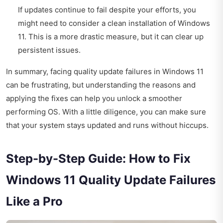
If updates continue to fail despite your efforts, you
might need to consider a clean installation of Windows
11. This is a more drastic measure, but it can clear up
persistent issues.
In summary, facing quality update failures in Windows 11
can be frustrating, but understanding the reasons and
applying the fixes can help you unlock a smoother
performing OS. With a little diligence, you can make sure
that your system stays updated and runs without hiccups.
Step-by-Step Guide: How to Fix
Windows 11 Quality Update Failures
Like a Pro