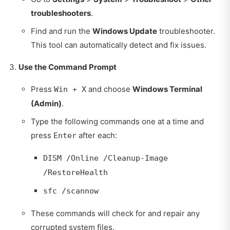
troubleshooters
.
Find and run the
Windows Update
troubleshooter.
This tool can automatically detect and fix issues.
Use the Command Prompt
Press
and choose
Windows Terminal
Win + X
(Admin)
.
Type the following commands one at a time and
press
after each:
Enter
DISM /Online /Cleanup-Image
/RestoreHealth
sfc /scannow
These commands will check for and repair any
corrupted system files.