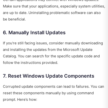
Make sure that your applications, especially system utilities,
are up to date. Uninstalling problematic software can also
be beneficial.
6. Manually Install Updates
If you're still facing issues, consider manually downloading
and installing the updates from the Microsoft Update
Catalog. You can search for the specific update code and
follow the instructions provided.
7. Reset Windows Update Components
Corrupted update components can lead to failures. You can
reset these components manually by using command
prompt. Here’s how: